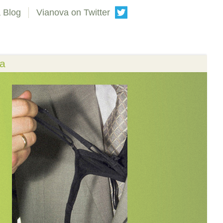
 Blog
Vianova on Twitter
va