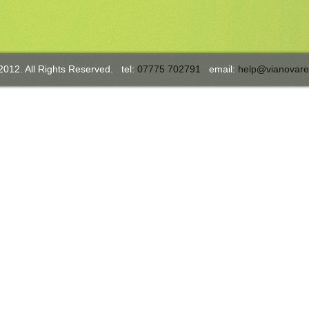
2012. All Rights Reserved. tel:
07775 702791
email:
help@vianovare