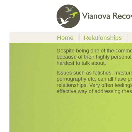
Home
Relationships
Relationship Proble
Despite being one of the commo
because of their highly personal
Sexual Problems
hardest to talk about.
Money Problems & D
Issues such as fetishes, masturba
pornography etc, can all have p
relationships. Very often feeling
effective way of addressing thes