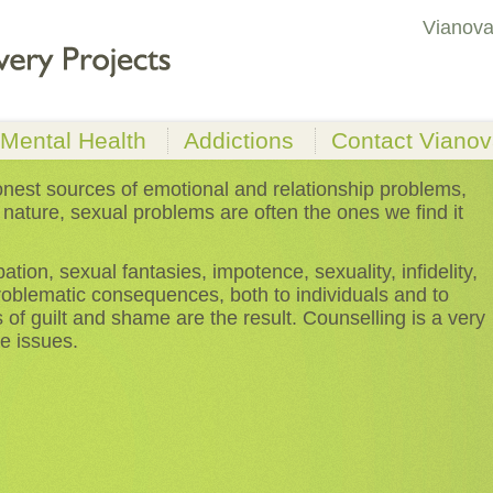
Vianova
Mental Health
Addictions
Contact Viano
ms
Anxiety & Depression
Drugs & Alcohol
nest sources of emotional and relationship problems,
 nature, sexual problems are often the ones we find it
Low Self-worth &
Gambling
Lack of Self-esteem
ebt
Eating Disorders
tion, sexual fantasies, impotence, sexuality, infidelity,
roblematic consequences, both to individuals and to
s of guilt and shame are the result. Counselling is a very
e issues.