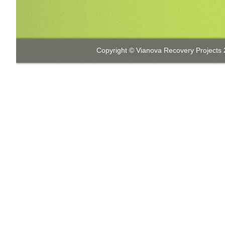
Copyright © Vianova Recovery Projects 