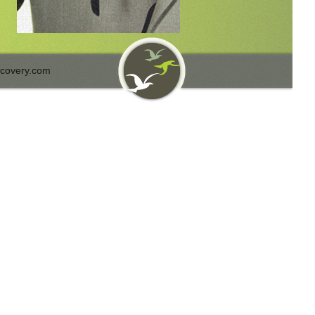
covery.com